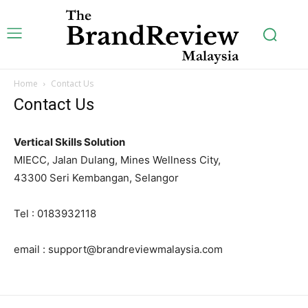
Home
Contact Us
Subscription Plans
Contact Us
Vertical Skills Solution
MIECC, Jalan Dulang, Mines Wellness City,
Free limited access
43300 Seri Kembangan, Selangor
Tel : 0183932118
[tds_plans_price
tdc_css=”eyJhbGwiOnsibWFyZ2luLWJvdHRvbSI6IjAiLCJkaXNw
f_price_font_size=”eyJhbGwiOiI0MiIsInBvcnRyYWl0IjoiMzYiL
email : support@brandreviewmalaysia.com
price_color=”#309b65″ vert_align=”baseline”
inline=”yes” free_plan=”jjj_6661b8a9de0142d_jjj”
year_plan=”jjj_7261b8a9ddec82c_jjj”
month_plan=”jjj_6661b8a9de0142d_jjj”