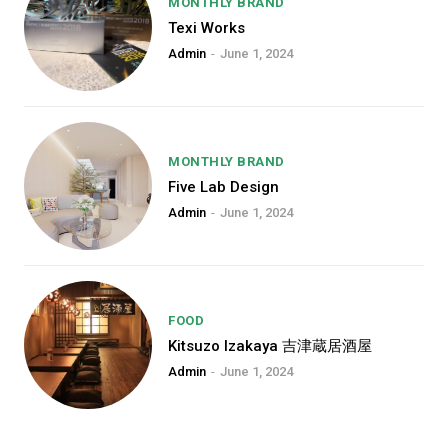
MONTHLY BRAND
free_plan=”jjj_6661b8a9de0142d_jjj”
Texi Works
year_plan=”jjj_7261b8a9ddec82c_jjj
month_plan=”jjj_6661b8a9de0142d_j
Admin
-
June 1, 2024
f_price_font_weight=”700″ f_price_f
f_price_font_line_height=”1″ f_price_
horiz_align=”content-horiz-left”][tds
year_plan_desc=”JTJGJTIweWVhcg
month_plan_desc=”JTJGJTIwbW9udGg
MONTHLY BRAND
tdc_css=”eyJhbGwiOnsibWFyZ2luL
Five Lab Design
color=”#000000″
f_descr_font_size=”eyJhbGwiOiIyM
Admin
-
June 1, 2024
f_descr_font_line_height=”1″ vert_ali
free_plan_desc=”JTJGJTIwZm9yZXZ
f_descr_font_family=”521″ f_descr_
f_descr_font_spacing=”-1″ f_descr_f
FOOD
Kitsuzo Izakaya 吉津蔵居酒屋
Etiam est nibh, lobortis sit
Admin
-
June 1, 2024
Praesent euismod ac
Ut mollis pellentesque tortor