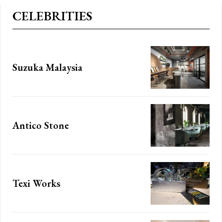
CELEBRITIES
Suzuka Malaysia
Subscription Plans
Antico Stone
Member full a
Texi Works
[tds_plans_price
JvdHRvbSI6IjAiLCJkaXNwbGF5IjoiIn19″
tdc_css=”eyJhbGwiOn
IsInBvcnRyYWl0IjoiMzYiLCJwaG9uZSI6IjM2In0=”
f_price_font_size=”e
seline” inline=”yes”
price_color=”#309b65″ 