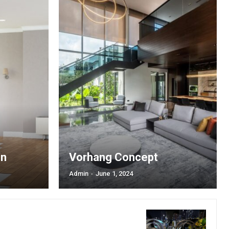
label_font_line_height=”1″
dot_shadow_shadow_size=”0″]
th_plan=”jjj_5161b8a9ddf0d4d_jjj”
a9ddec82c_jjj”
nsibWFyZ2luLXRvcCI6IjMwIiwibWFyZ2luLWJvdHRvbSI6IjAiLCJib3JkZ
riz-center” display=”full”
xt_font_weight=”600″
NHB4IDI0cHggMTZweCIsImxhbmRzY2FwZSI6IjEzcHggMjJweCAxNXB4Ii
b65″ text_color=”#ffffff”
g_color_h=”#4cb577″
a9ddf0d4d_jjj”
hbGwiOiIxMyIsInBvcnRyYWl0IjoiMTIiLCJwaG9uZSI6IjEyIn0=”
uppercase” f_txt_font_family=”521″
1″ text_color_h=”#ffffff”
77″ all_border=”2″]
on
Vorhang Concept
Admin
-
June 1, 2024