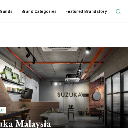
 Brands
Brand Categories
Featured Brandstory
ED
uka Malaysia