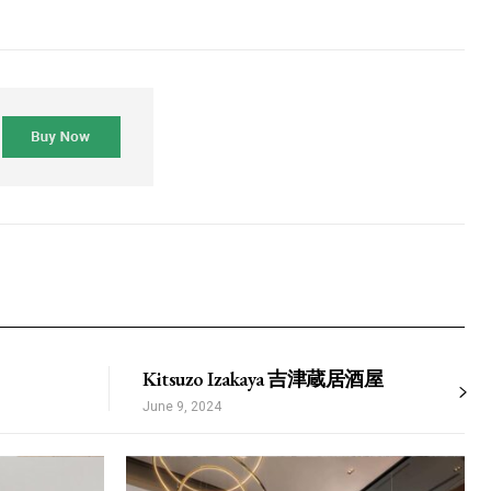
dimentum
is
dolor
s_plans_switcher1-
cing” tds_plans_switcher1-
ZHRoIjoiMSIsInBhZGRpbmctdG9wIjoiNDAiLCJib3JkZXItY29sb3IiOiI
ricing” def_plan=””
nsibWFyZ2luLXRvcCI6IjMwIiwibWFyZ2luLWJvdHRvbSI6IjAiLCJib3JkZ
riz_align=”content-horiz-center”
XQiOiIxM3B4IDIycHggMTRweCIsInBob25lIjoiMTNweCAyMnB4IDE1cHgi
ds_plans_switcher1″
l_border=”1″ tds_plans_switcher1-
5,255,0)” tds_plans_switcher1-
9b65″ tds_plans_switcher1-
XBlIjoiZ3JhZGllbnQiLCJjb2xvcjEiOiIjMzA5YjY1IiwiY29sb3IyIjoiIzM
yJhbGwiOiIxMyIsInBvcnRyYWl0IjoiMTEiLCJwaG9uZSI6IjEyIn0=”
witch_size=”1″ tds_plans_switcher1-
Kitsuzo Izakaya 吉津蔵居酒屋
 tds_plans_switcher1-
0″ tds_plans_switcher1-
June 9, 2024
iOiIxMCIsInBvcnRyYWl0IjoiNiJ9″
label_font_family=”521″
_label_font_transform=”uppercase”
_label_font_weight=”600″