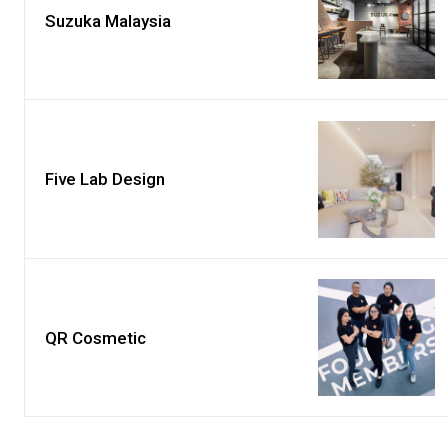
Suzuka Malaysia
Five Lab Design
QR Cosmetic