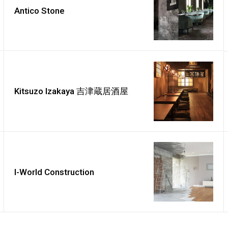
Antico Stone
Kitsuzo Izakaya 吉津蔵居酒屋
I-World Construction