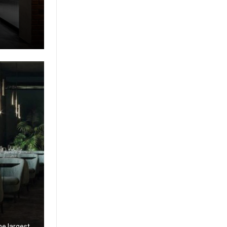
g
he largest