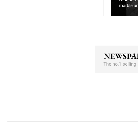
marble an