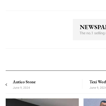
Nullam eu erat condimentum
Donec quis est ac felis
Orci varius natoque dolor
[tds_plans_button month_plan=”jjj_
year_plan=”jjj_7261b8a9ddec82c_jjj
tdc_css=”eyJhbGwiOnsibWFyZ2luL
horiz_align=”content-horiz-center” di
f_txt_font_weight=”600″
padd=”eyJhbGwiOiIxNHB4IDI0cHg
all_border_color=”#309b65″ text_c
bg_color=”rgba(21,43,247,0)” all_bo
bg_color_h=”rgba(21,43,247,0)”
free_plan=”jjj_5161b8a9ddf0d4d_jjj”
f_txt_font_size=”eyJhbGwiOiIxMyIsI
f_txt_font_transform=”uppercase” f_t
f_txt_font_line_height=”1″ text_colo
border_color_h=”#4cb577″]
Antico Stone
Texi Wor
June 9, 2024
June 9, 202