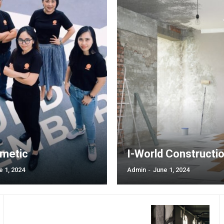
tds_plans_switcher1-f_
tds_plans_switcher1-
[tds_plans_button mon
year_plan=”jjj_7261b8
tdc_css=”eyJhbGwiO
horiz_align=”content-ho
border_radius=”0″ f_t
padd=”eyJhbGwiOiIx
all_border_color=”#309
bg_color=”#309b65″ b
free_plan=”jjj_5161b8
f_txt_font_size=”eyJ
f_txt_font_transform=”
f_txt_font_line_height=”
border_color_h=”#4cb5
metic
I-World Constructi
e 1, 2024
Admin
-
June 1, 2024