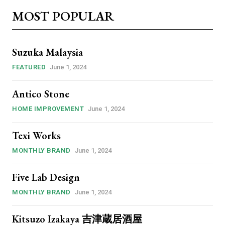
MOST POPULAR
Suzuka Malaysia
FEATURED
June 1, 2024
Antico Stone
HOME IMPROVEMENT
June 1, 2024
Texi Works
MONTHLY BRAND
June 1, 2024
ccess
Five Lab Design
MONTHLY BRAND
June 1, 2024
sibWFyZ2luLWJvdHRvbSI6IjAiLCJkaXNwbGF5IjoiIn19″
yJhbGwiOiI0MiIsInBvcnRyYWl0IjoiMzYiLCJwaG9uZSI6IjM2In0=”
Kitsuzo Izakaya 吉津蔵居酒屋
vert_align=”baseline” inline=”yes”