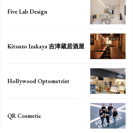
f_price_font_weight=”7
”
f_price_font_line_heigh
Five Lab Design
jj”
horiz_align=”content-ho
ont_family=”185″
year_plan=”jjj_7261b8
font_transform=””
month_plan=”jjj_5161b
_plans_description
curr_txt=”$”][tds_plan
==”
year_plan_desc=”JTJ
=” inline=”yes”
Kitsuzo Izakaya 吉津蔵居酒屋
month_plan_desc=”JT
WxlZnQiOiIxMCIsImRpc3BsYXkiOiIifSwibGFuZHNjYXBlIjp7Im1hcmdp
tdc_css=”eyJhbGwiO
color=”#000000″
CIsInBvcnRyYWl0IjoiMTgiLCJwaG9uZSI6IjE4In0=”
f_descr_font_size=”e
gn=”baseline”
f_descr_font_line_heigh
lcg==”
free_plan_desc=”JTJ
Hollywood Optometrist
font_weight=”500″
f_descr_font_family=”
ont_transform=””]
f_descr_font_spacing=”
Etiam est nibh, lobort
QR Cosmetic
Praesent euismod a
Ut mollis pellentesqu