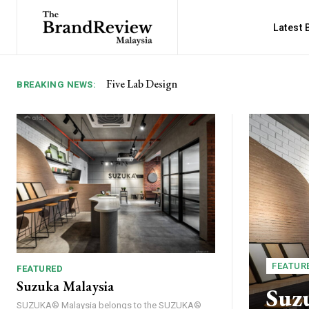
Latest
Five Lab Design
Kitsuzo Izakaya 吉津蔵居酒屋
BREAKING NEWS:
FEATUR
FEATURED
Suzuka Malaysia
Suz
SUZUKA® Malaysia belongs to the SUZUKA®