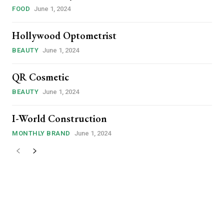
00″ f_price_font_family=”185″
FOOD
June 1, 2024
t=”1″ f_price_font_transform=””
riz-left” free_plan=””
Hollywood Optometrist
a9ddec82c_jjj”
8a9ddf0d4d_jjj” def_plan=”annual”
BEAUTY
June 1, 2024
s_description
GJTIweWVhcg==”
QR Cosmetic
JGJTIwbW9udGg=” inline=”yes”
bi1sZWZ0IjoiOSIsImRpc3BsYXkiOiIifSwibGFuZHNjYXBlX21heF93aWR0
nsibWFyZ2luLWxlZnQiOiIxMCIsImRpc3BsYXkiOiIifSwibGFuZHNjYXBlI
BEAUTY
June 1, 2024
yJhbGwiOiIyMCIsInBvcnRyYWl0IjoiMTgiLCJwaG9uZSI6IjE4In0=”
t=”1″ vert_align=”baseline”
I-World Construction
GJTIweWVhcg==”
MONTHLY BRAND
June 1, 2024
521″ f_descr_font_weight=”500″
-1″ f_descr_font_transform=””]
is sit
c
e tortor