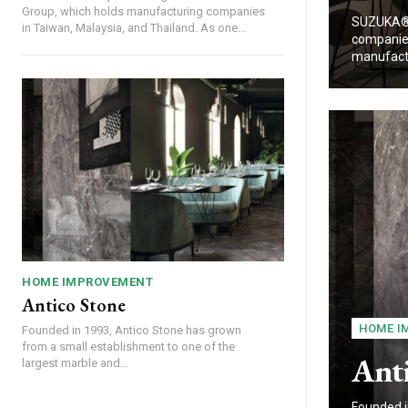
Group, which holds manufacturing companies
SUZUKA® 
in Taiwan, Malaysia, and Thailand. As one...
companies
manufactu
HOME IMPROVEMENT
Antico Stone
HOME I
Founded in 1993, Antico Stone has grown
from a small establishment to one of the
Ant
largest marble and...
Founded i