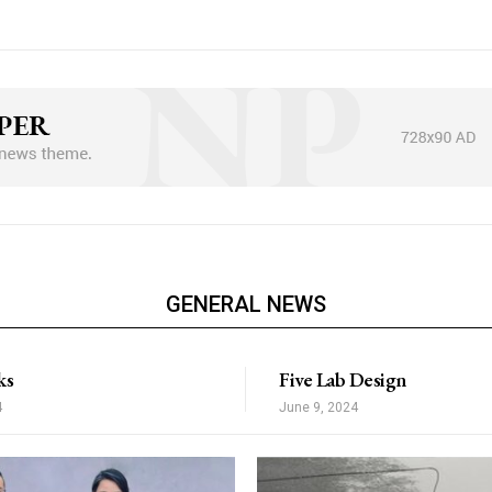
Nullam eu erat con
Donec quis est ac fel
Orci varius natoque 
6661b8a9de0142d_jjj”
[tds_plans_switcher td
”
annual_txt=”Yearly pri
XRvcCI6IjMwIiwibWFyZ2luLWJvdHRvbSI6IjAiLCJib3JkZXItdG9wLXdp
monthly_txt=”Monthly p
splay=”full”
tdc_css=”eyJhbGwiO
tds_plans_switcher1-ho
gMTZweCIsImxhbmRzY2FwZSI6IjEzcHggMjJweCAxNXB4IiwicG9ydHJha
tds_plans_switcher=”t
olor=”#309b65″
tds_plans_switcher1-al
rder=”2″
bg_color=”rgba(255,25
all_border_color=”#30
dot_bg_color=”eyJ0e
GENERAL NEWS
nBob25lIjoiMTIifQ==”
tds_plans_switcher1-
xt_font_family=”521″
f_label_font_size=”e
r_h=”#4cb577″
tds_plans_switcher1-s
ks
Five Lab Design
label_color=”#000000″
label_color_a=”#00000
4
June 9, 2024
label_space=”eyJhbGw
tds_plans_switcher1-f_
tds_plans_switcher1-f
tds_plans_switcher1-f