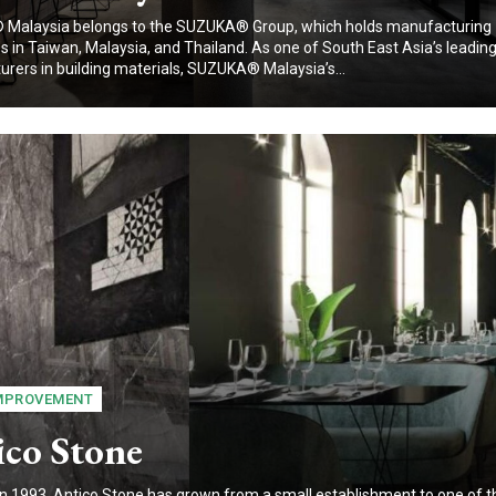
Malaysia belongs to the SUZUKA® Group, which holds manufacturing
 in Taiwan, Malaysia, and Thailand. As one of South East Asia’s leadin
rers in building materials, SUZUKA® Malaysia’s...
MPROVEMENT
ico Stone
n 1993, Antico Stone has grown from a small establishment to one of t