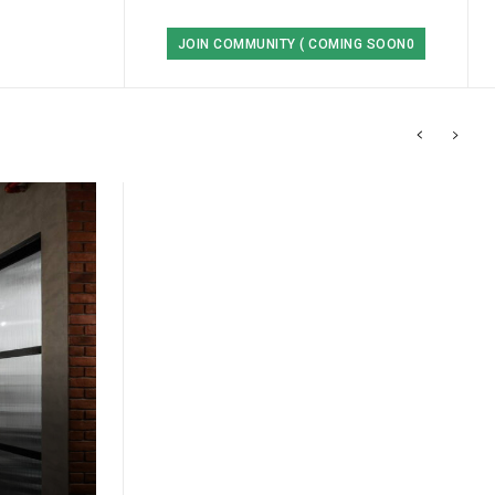
JOIN COMMUNITY ( COMING SOON0