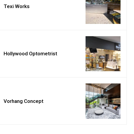
Texi Works
Hollywood Optometrist
Vorhang Concept