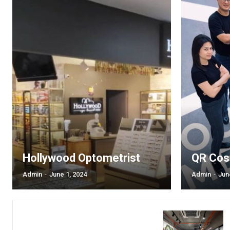
Hollywood Optometrist
QR Cos
Admin
-
June 1, 2024
Admin
-
Jun