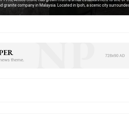
d granite company in Malaysia. Located in Ipoh, a scenic city surrounded