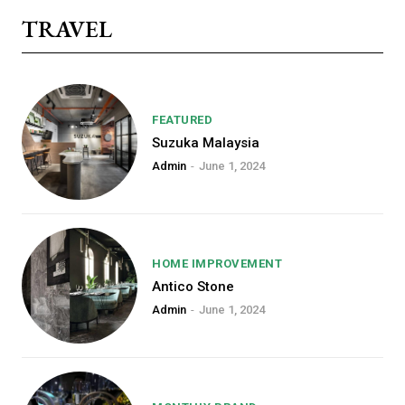
TRAVEL
FEATURED
Suzuka Malaysia
Admin
-
June 1, 2024
HOME IMPROVEMENT
Free limited access
Antico Stone
Admin
-
June 1, 2024
[tds_plans_price
tdc_css=”eyJhbGwiOnsibWFyZ2luLW
f_price_font_size=”eyJhbGwiOiI0Mi
price_color=”#309b65″ vert_align=”ba