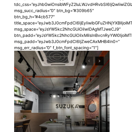
00″ f_price_font_family=”185″
tdc_css=”eyJhbGwiOnsibWFyZ2luLWJvdHRvbSI6IjQwIiwi
t=”1″ f_price_font_transform=””
msg_succ_radius=”0″ btn_bg=”#309b65″
riz-left” free_plan=””
btn_bg_h=”#4cb577″
a9ddec82c_jjj”
title_space=”eyJwb3J0cmFpdCI6IjEyIiwibGFuZHNjYXBlIjoiM
8a9ddf0d4d_jjj” def_plan=”annual”
msg_space=”eyJsYW5kc2NhcGUiOiIwIDAgMTJweCJ9″
s_description
btn_padd=”eyJsYW5kc2NhcGUiOiIxMiIsInBvcnRyYWl0IjoiM
GJTIweWVhcg==”
msg_padd=”eyJwb3J0cmFpdCI6IjZweCAxMHB4In0=”
JGJTIwbW9udGg=” inline=”yes”
msg_err_radius=”0″ f_btn_font_spacing=”1″]
bi1sZWZ0IjoiOSIsImRpc3BsYXkiOiIifSwibGFuZHNjYXBlX21heF93aWR0
nsibWFyZ2luLWxlZnQiOiIxMCIsImRpc3BsYXkiOiIifSwibGFuZHNjYXBlI
yJhbGwiOiIyMCIsInBvcnRyYWl0IjoiMTgiLCJwaG9uZSI6IjE4In0=”
t=”1″ vert_align=”baseline”
GJTIweWVhcg==”
521″ f_descr_font_weight=”500″
-1″ f_descr_font_transform=””]
is sit
c
e tortor