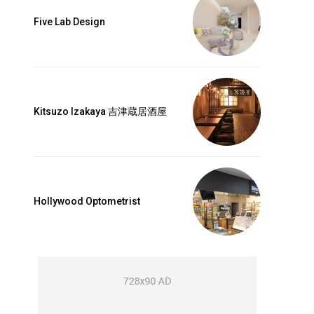
label_font_line_height=”1″
Five Lab Design
dot_shadow_shadow_size=”0″]
th_plan=”jjj_5161b8a9ddf0d4d_jjj”
a9ddec82c_jjj”
nsibWFyZ2luLXRvcCI6IjMwIiwibWFyZ2luLWJvdHRvbSI6IjAiLCJib3JkZ
riz-center” display=”full”
xt_font_weight=”600″
NHB4IDI0cHggMTZweCIsImxhbmRzY2FwZSI6IjEzcHggMjJweCAxNXB4Ii
Kitsuzo Izakaya 吉津蔵居酒屋
b65″ text_color=”#ffffff”
g_color_h=”#4cb577″
a9ddf0d4d_jjj”
hbGwiOiIxMyIsInBvcnRyYWl0IjoiMTIiLCJwaG9uZSI6IjEyIn0=”
uppercase” f_txt_font_family=”521″
1″ text_color_h=”#ffffff”
Hollywood Optometrist
77″ all_border=”2″]