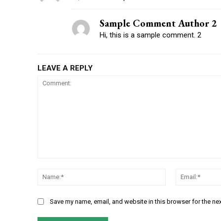
Sample Comment Author 2
Hi, this is a sample comment. 2
LEAVE A REPLY
Save my name, email, and website in this browser for the ne