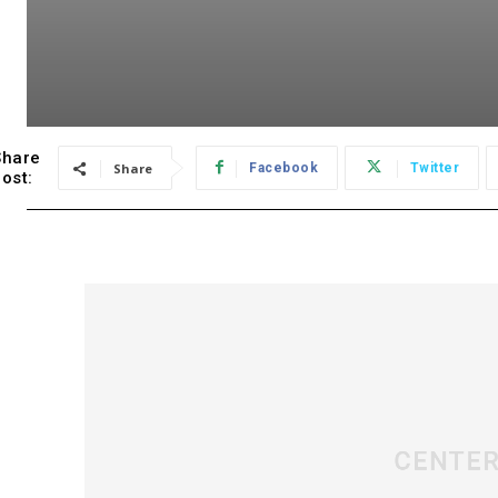
Share
Share
Facebook
Twitter
ost: