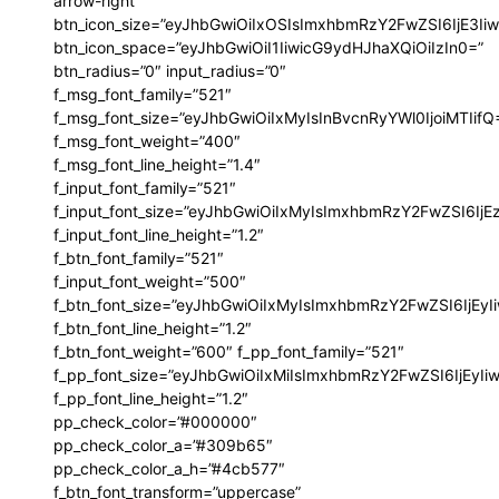
arrow-right”
btn_icon_size=”eyJhbGwiOiIxOSIsImxhbmRzY2FwZSI6IjE3Ii
btn_icon_space=”eyJhbGwiOiI1IiwicG9ydHJhaXQiOiIzIn0=”
btn_radius=”0″ input_radius=”0″
f_msg_font_family=”521″
f_msg_font_size=”eyJhbGwiOiIxMyIsInBvcnRyYWl0IjoiMTIifQ
f_msg_font_weight=”400″
f_msg_font_line_height=”1.4″
f_input_font_family=”521″
f_input_font_size=”eyJhbGwiOiIxMyIsImxhbmRzY2FwZSI6IjE
f_input_font_line_height=”1.2″
f_btn_font_family=”521″
f_input_font_weight=”500″
f_btn_font_size=”eyJhbGwiOiIxMyIsImxhbmRzY2FwZSI6IjEy
f_btn_font_line_height=”1.2″
ccess
f_btn_font_weight=”600″ f_pp_font_family=”521″
f_pp_font_size=”eyJhbGwiOiIxMiIsImxhbmRzY2FwZSI6IjEyI
f_pp_font_line_height=”1.2″
pp_check_color=”#000000″
pp_check_color_a=”#309b65″
sibWFyZ2luLWJvdHRvbSI6IjAiLCJkaXNwbGF5IjoiIn19″
yJhbGwiOiI0MiIsInBvcnRyYWl0IjoiMzYiLCJwaG9uZSI6IjM2In0=”
pp_check_color_a_h=”#4cb577″
vert_align=”baseline” inline=”yes”
f_btn_font_transform=”uppercase”