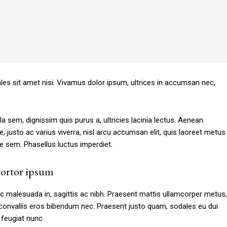
Subscription Plans
ales sit amet nisi. Vivamus dolor ipsum, ultrices in accumsan nec,
la sem, dignissim quis purus a, ultricies lacinia lectus. Aenean
e, justo ac varius viverra, nisl arcu accumsan elit, quis laoreet metus
e sem. Phasellus luctus imperdiet.
Member full a
ortor ipsum
[tds_plans_price
c malesuada in, sagittis ac nibh. Praesent mattis ullamcorper metus,
JvdHRvbSI6IjAiLCJkaXNwbGF5IjoiIn19″
tdc_css=”eyJhbGwiOn
convallis eros bibendum nec. Praesent justo quam, sodales eu dui
IsInBvcnRyYWl0IjoiMzYiLCJwaG9uZSI6IjM2In0=”
f_price_font_size=”e
s feugiat nunc.
seline” inline=”yes”
price_color=”#309b65″ 