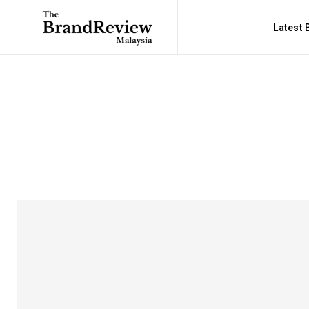
Latest