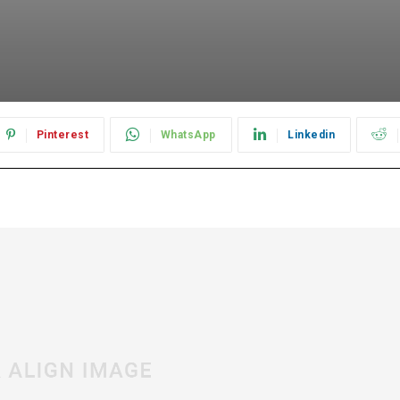
Pinterest
WhatsApp
Linkedin