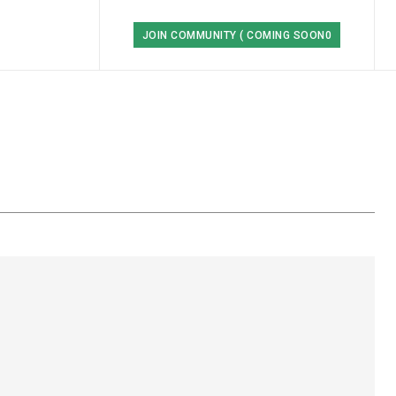
JOIN COMMUNITY ( COMING SOON0