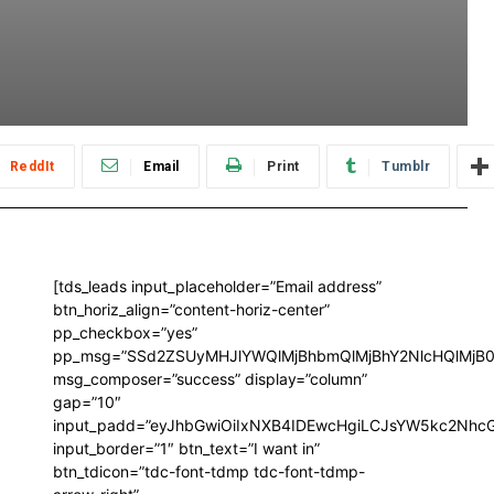
ReddIt
Email
Print
Tumblr
[tds_leads input_placeholder=”Email address”
btn_horiz_align=”content-horiz-center”
pp_checkbox=”yes”
pp_msg=”SSd2ZSUyMHJlYWQlMjBhbmQlMjBhY2NlcHQlMjB0
msg_composer=”success” display=”column”
gap=”10″
input_padd=”eyJhbGwiOiIxNXB4IDEwcHgiLCJsYW5kc2NhcG
input_border=”1″ btn_text=”I want in”
btn_tdicon=”tdc-font-tdmp tdc-font-tdmp-