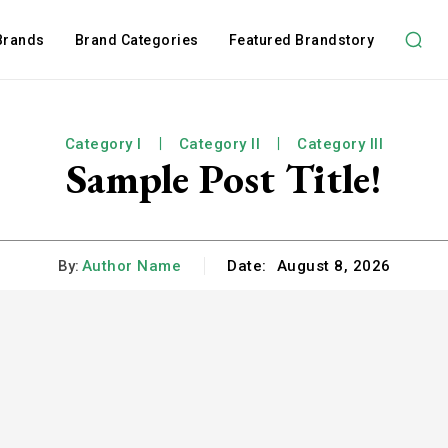
 Brands
Brand Categories
Featured Brandstory
Category I
Category II
Category III
Sample Post Title!
By:
Author Name
Date:
August 8, 2026