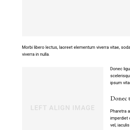
Morbi libero lectus, laoreet elementum viverra vitae, sod
viverra in nulla.
Donec ligu
scelerisqu
ipsum vita
Free limited access
Donec t
[tds_plans_price
Pharetra a
tdc_css=”eyJhbGwiOnsibWFyZ2luLW
imperdiet 
f_price_font_size=”eyJhbGwiOiI0Mi
vel, iaculi
price_color=”#309b65″ vert_align=”ba