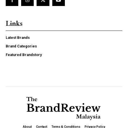
f_price_font_weight=”700″ f_price_font_family=”185″
f_price_font_line_height=”1″
f_price_font_transform=”” horiz_align=”content-horiz-
left”][tds_plans_description
Links
year_plan_desc=”JTJGJTIweWVhcg==”
month_plan_desc=”JTJGJTIwbW9udGg=”
inline=”yes”
Latest Brands
tdc_css=”eyJhbGwiOnsibWFyZ2luLWxlZnQiOiIxMCIsImRpc3
Brand Categories
color=”#000000″
f_descr_font_size=”eyJhbGwiOiIyMCIsInBvcnRyYWl0IjoiMTgi
Featured Brandstory
f_descr_font_line_height=”1″ vert_align=”baseline”
free_plan_desc=”JTJGJTIwZm9yZXZlcg==”
f_descr_font_family=”521″
f_descr_font_weight=”500″
f_descr_font_spacing=”-1″
f_descr_font_transform=””]
Etiam est nibh, lobortis sit
Praesent euismod ac
Ut mollis pellentesque tortor
About
Contact
Terms & Conditions
Privacy Policy