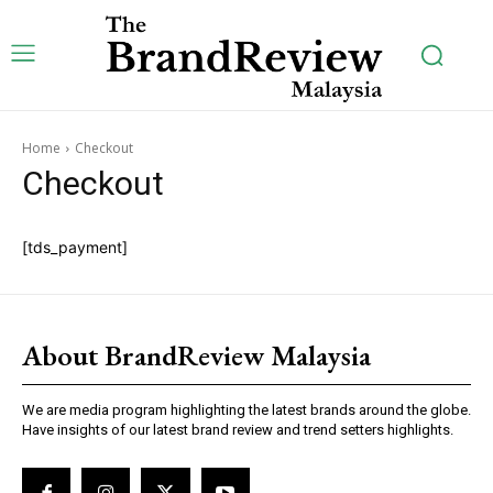
Subscription Plans
Home
Checkout
Checkout
[tds_payment]
Free limited access
About BrandReview Malaysia
[tds_plans_price
tdc_css=”eyJhbGwiOnsibWFyZ2luLWJvdHRvbSI6IjAiLCJkaXNw
f_price_font_size=”eyJhbGwiOiI0MiIsInBvcnRyYWl0IjoiMzYiL
We are media program highlighting the latest brands around the globe.
price_color=”#309b65″ vert_align=”baseline”
Have insights of our latest brand review and trend setters highlights.
inline=”yes” free_plan=”jjj_6661b8a9de0142d_jjj”
year_plan=”jjj_7261b8a9ddec82c_jjj”
month_plan=”jjj_6661b8a9de0142d_jjj”